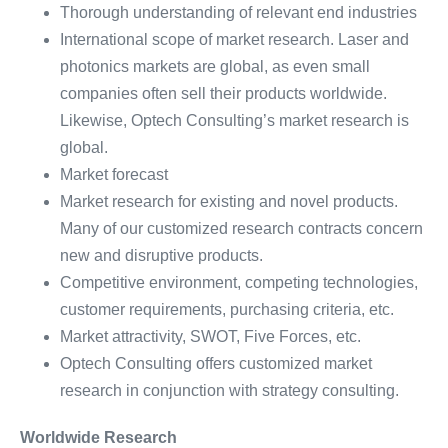
Thorough understanding of relevant end industries
International scope of market research. Laser and
photonics markets are global, as even small
companies often sell their products worldwide.
Likewise, Optech Consulting’s market research is
global.
Market forecast
Market research for existing and novel products.
Many of our customized research contracts concern
new and disruptive products.
Competitive environment, competing technologies,
customer requirements, purchasing criteria, etc.
Market attractivity, SWOT, Five Forces, etc.
Optech Consulting offers customized market
research in conjunction with strategy consulting.
Worldwide Research