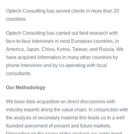
Optech Consulting has served clients in more than 20
countries.
Optech Consulting has carried out field research with
face-to-face interviews in most European countries, in
America, Japan, China, Korea, Taiwan, and Russia. We
have acquired information in many other countries by
phone interviews and by co-operating with local
consultants.
Our Methodology
We base data acquisition on direct discussions with
industry experts along the value chain. In conjunction with
the analysis of secondary material this leads us to a well
founded asessment of present and future markets.
Depending on the scope of the analysis we apply trend