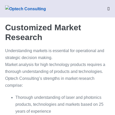
Skip
to
Me
Tog
content
Customized Market
Research
Understanding markets is essential for operational and
strategic decision making.
Market analysis for high technology products requires a
thorough understanding of products and technologies.
Optech Consulting’s strengths in market research
comprise:
Thorough understanding of laser and photonics
products, technologies and markets based on 25
years of experience