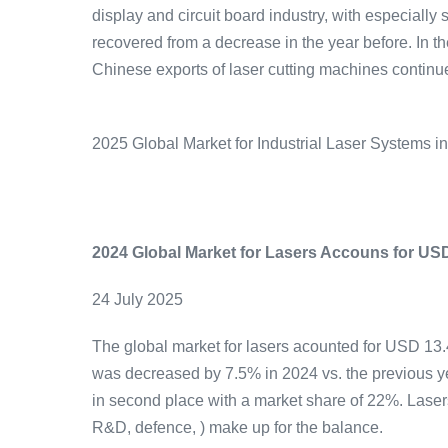
display and circuit board industry, with especiall
recovered from a decrease in the year before. In 
Chinese exports of laser cutting machines continue
2025 Global Market for Industrial Laser Systems i
2024 Global Market for Lasers Accouns for USD 
24 July 2025
The global market for lasers acounted for USD 13.4
was decreased by 7.5% in 2024 vs. the previous y
in second place with a market share of 22%. Laser
R&D, defence, ) make up for the balance.