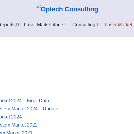
Reports
Laser Marketplace
Consulting
Laser Market
arket 2024 – Final Data
ystem Market 2024 – Update
arket 2024
ystem Market 2022
tem Market 2021