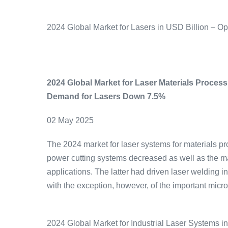
2024 Global Market for Lasers in USD Billion – O
2024 Global Market for Laser Materials Proce
Demand for Lasers Down 7.5%
02 May 2025
The 2024 market for laser systems for materials pr
power cutting systems decreased as well as the ma
applications. The latter had driven laser welding 
with the exception, however, of the important micr
2024 Global Market for Industrial Laser Systems i