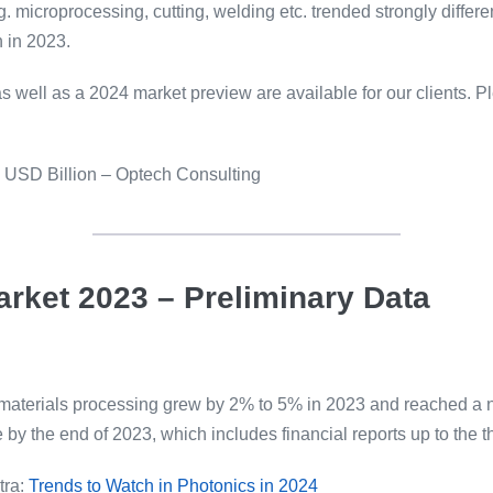
microprocessing, cutting, welding etc. trended strongly differen
 in 2023.
 well as a 2024 market preview are available for our clients. P
n USD Billion – Optech Consulting
arket 2023 – Preliminary Data
or materials processing grew by 2% to 5% in 2023 and reached a 
by the end of 2023, which includes financial reports up to the th
tra:
Trends to Watch in Photonics in 2024