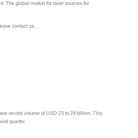
t. The global market for laser sources for
lease contact us.
new record volume of USD 23 to 24 billion. This
rird quarter.