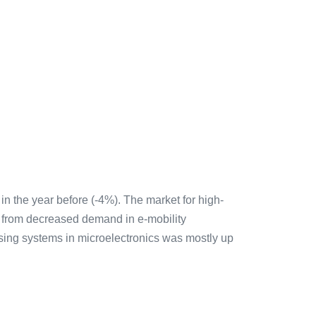
n the year before (-4%). The market for high-
d from decreased demand in e-mobility
essing systems in microelectronics was mostly up