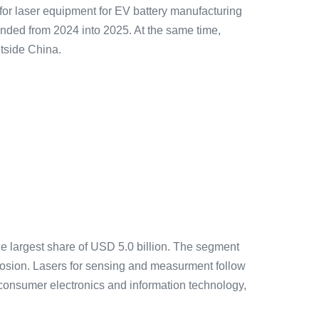
 for laser equipment for EV battery manufacturing
ended from 2024 into 2025. At the same time,
utside China.
he largest share of USD 5.0 billion. The segment
osion. Lasers for sensing and measurment follow
(consumer electronics and information technology,