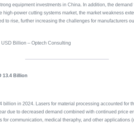
y strong equipment investments in China. In addition, the demand
the high-power cutting systems market, the market weakness ext
d to rise, further increasing the challenges for manufacturers o
n USD Billion – Optech Consulting
13.4 Billion
 billion in 2024. Lasers for material processing accounted for t
ear due to decreased demand combined with continued price er
s for communication, medical theraphy, and other applications 