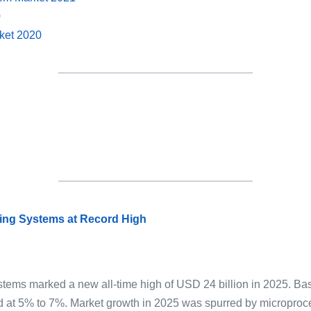
0
rket 2020
sing Systems at Record High
ystems marked a new all-time high of USD 24 billion in 2025. Ba
d at 5% to 7%. Market growth in 2025 was spurred by microproce