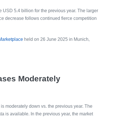
 USD 5.4 billion for the previous year. The larger
ice decrease follows continued fierce competition
 Marketplace
held on 26 June 2025 in Munich,
ases Moderately
 is moderately down vs. the previous year. The
a is available. In the previous year, the market