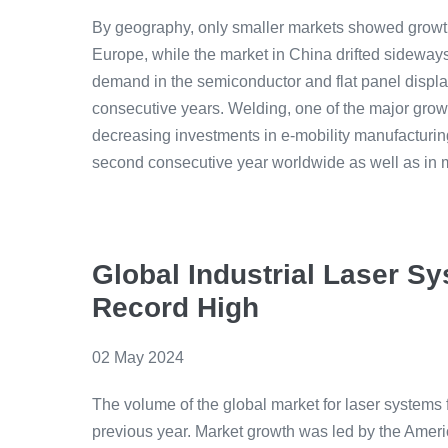
By geography, only smaller markets showed growth
Europe, while the market in China drifted sideway
demand in the semiconductor and flat panel displa
consecutive years. Welding, one of the major growth
decreasing investments in e-mobility manufacturing
second consecutive year worldwide as well as in 
Global Industrial Laser 
Record High
02 May 2024
The volume of the global market for laser systems 
previous year. Market growth was led by the Ameri