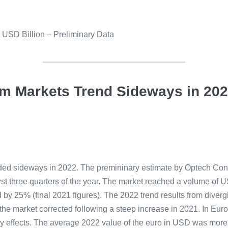
n USD Billion – Preliminary Data
em Markets Trend Sideways in 20
ended sideways in 2022. The premininary estimate by Optech Co
irst three quarters of the year. The market reached a volume of U
 by 25% (final 2021 figures). The 2022 trend results from diver
market corrected following a steep increase in 2021. In Europ
ncy effects. The average 2022 value of the euro in USD was mo