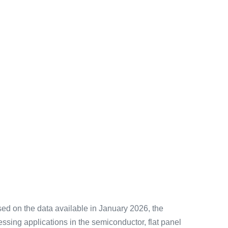
sed on the data available in January 2026, the
ssing applications in the semiconductor, flat panel