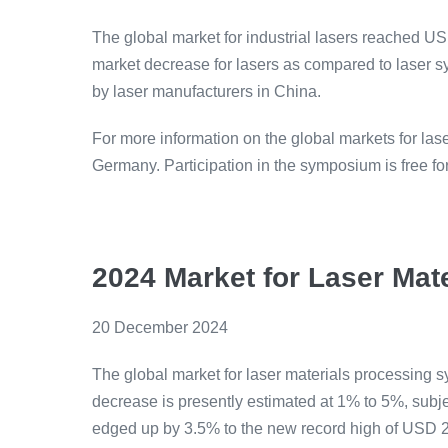
The global market for industrial lasers reached USD
market decrease for lasers as compared to laser sy
by laser manufacturers in China.
For more information on the global markets for las
Germany. Participation in the symposium is free f
2024 Market for Laser Ma
20 December 2024
The global market for laser materials processing 
decrease is presently estimated at 1% to 5%, subjec
edged up by 3.5% to the new record high of USD 23