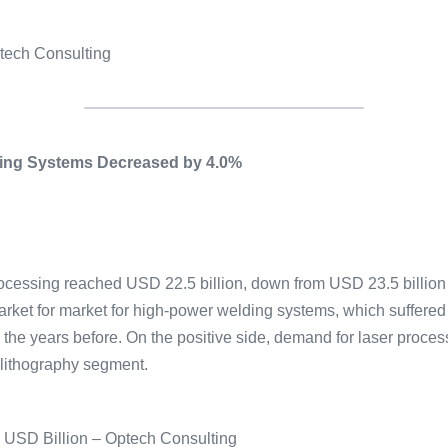
ptech Consulting
ssing Systems Decreased by 4.0%
ocessing reached USD 22.5 billion, down from USD 23.5 billion i
rket for market for high-power welding systems, which suffere
in the years before. On the positive side, demand for laser proc
olithography segment.
n USD Billion – Optech Consulting