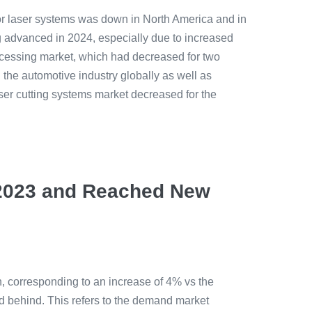
or laser systems was down in North America and in
g advanced in 2024, especially due to increased
rocessing market, which had decreased for two
 the automotive industry globally as well as
ser cutting systems market decreased for the
n 2023 and Reached New
n, corresponding to an increase of 4% vs the
d behind. This refers to the demand market