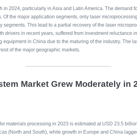
 in 2024, particularly in Asia and Latin America. The demand f
s. Of the major application segments, only laser microprocessin
y segments. This lead to a partial recovery of the laser microp
 drivers in recent years, suffered from investment reluctance in
 equipment in China due to the maturing of the industry. The la
most of the major geographic markets.
System Market Grew Moderately i
for materials processing in 2023 is estimated at USD 23.5 billio
cas (North and South), while growth in Europe and China lagge