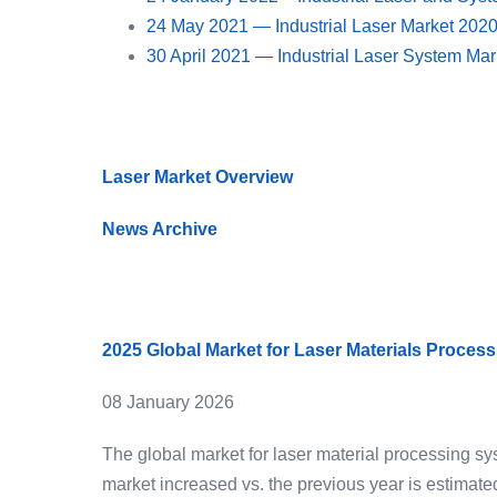
24 May 2021 — Industrial Laser Market 202
30 April 2021 — Industrial Laser System Ma
Laser Market Overview
News Archive
2025 Global Market for Laser Materials Proces
08 January 2026
The global market for laser material processing s
market increased vs. the previous year is estimate