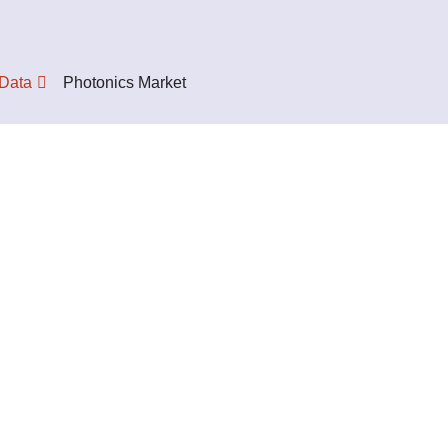
 Data
Photonics Market