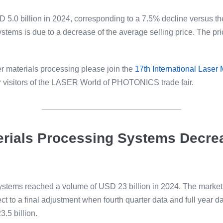
 5.0 billion in 2024, corresponding to a 7.5% decline versus the
stems is due to a decrease of the average selling price. The pr
er materials processing please join the
17th International Laser
or visitors of the LASER World of PHOTONICS trade fair.
terials Processing Systems Decre
systems reached a volume of USD 23 billion in 2024. The market
t to a final adjustment when fourth quarter data and full year dat
.5 billion.