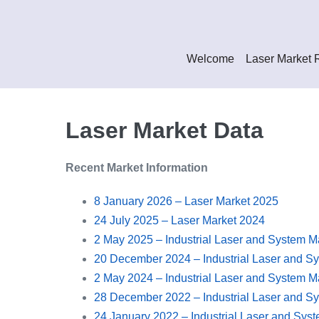
Skip
to
content
Welcome
Laser Market 
Laser Market Data
Recent Market Information
8 January 2026 – Laser Market 2025
24 July 2025 – Laser Market 2024
2 May 2025 – Industrial Laser and System M
20 December 2024 – Industrial Laser and S
2 May 2024 – Industrial Laser and System M
28 December 2022 – Industrial Laser and S
24 January 2022 – Industrial Laser and Sys