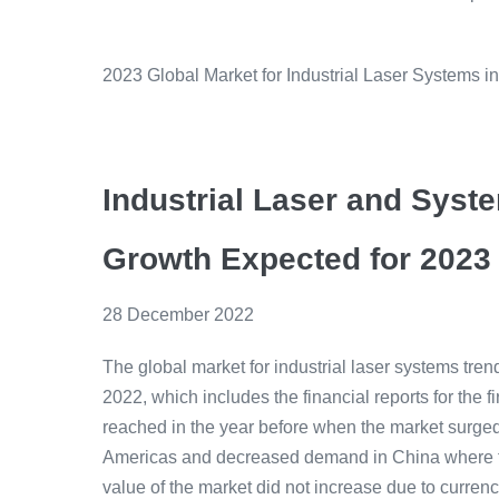
2023 Global Market for Industrial Laser Systems i
Industrial Laser and Syst
Growth Expected for 2023
28 December 2022
The global market for industrial laser systems tr
2022, which includes the financial reports for the f
reached in the year before when the market surged
Americas and decreased demand in China where the 
value of the market did not increase due to curre