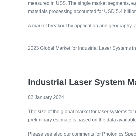
measured in US$. The single market segments, e.g. 
materials processing accounted for USD 5.4 billion
A market breakout by application and geography, as
2023 Global Market for Industrial Laser Systems i
Industrial Laser System M
02 January 2024
The size of the global market for laser systems f
preliminary estimate is based on the data available 
Please see also our comments for Photonics Spec