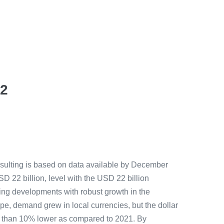
22
nsulting is based on data available by December
SD 22 billion, level with the USD 22 billion
ging developments with robust growth in the
e, demand grew in local currencies, but the dollar
re than 10% lower as compared to 2021. By