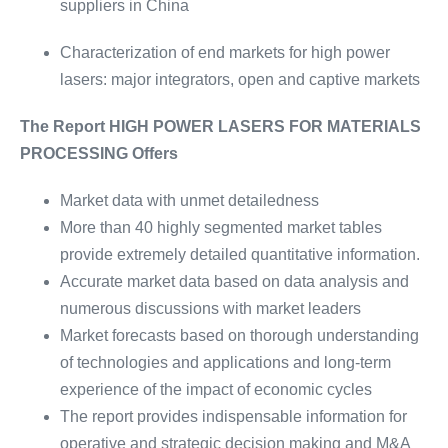
suppliers in China
Characterization of end markets for high power
lasers: major integrators, open and captive markets
The Report HIGH POWER LASERS FOR MATERIALS
PROCESSING Offers
Market data with unmet detailedness
More than 40 highly segmented market tables
provide extremely detailed quantitative information.
Accurate market data based on data analysis and
numerous discussions with market leaders
Market forecasts based on thorough understanding
of technologies and applications and long-term
experience of the impact of economic cycles
The report provides indispensable information for
operative and strategic decision making and M&A