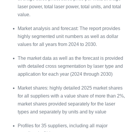
laser power, total laser power, total units, and total
value.
Market analysis and forecast: The report provides
highly segmented unit numbers as well as dollar
values for all years from 2024 to 2030.
The market data as well as the forecast is provided
with detailed cross segmentation by laser type and
application for each year (2024 through 2030)
Market shares: highly detailed 2025 market shares
for all suppliers with a value share of more than 2%,
market shares provided separately for the laser
types and separately by units and by value
Profiles for 35 suppliers, including all major