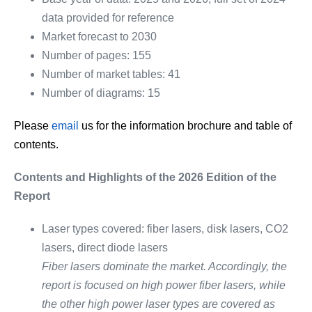
data provided for reference
Market forecast to 2030
Number of pages: 155
Number of market tables: 41
Number of diagrams: 15
Please
email
us for the information brochure and table of
contents.
Contents and Highlights of the 2026 Edition of the
Report
Laser types covered: fiber lasers, disk lasers, CO2
lasers, direct diode lasers
Fiber lasers dominate the market. Accordingly, the
report is focused on high power fiber lasers, while
the other high power laser types are covered as