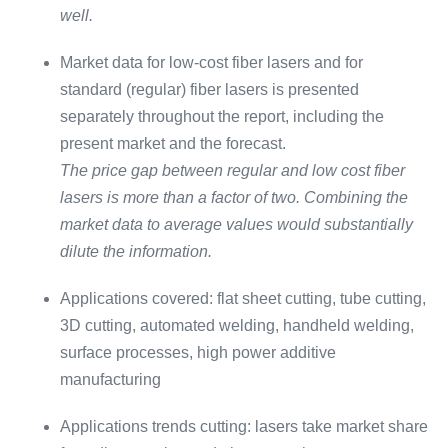
well.
Market data for low-cost fiber lasers and for
standard (regular) fiber lasers is presented
separately throughout the report, including the
present market and the forecast.
The price gap between regular and low cost fiber
lasers is more than a factor of two. Combining the
market data to average values would substantially
dilute the information.
Applications covered: flat sheet cutting, tube cutting,
3D cutting, automated welding, handheld welding,
surface processes, high power additive
manufacturing
Applications trends cutting: lasers take market share