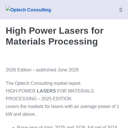
Skip
to
Me
Tog
content
High Power Lasers for
Materials Processing
2026 Edition – published June 2026
The Optech Consulting market report
HIGH POWER
LASERS
FOR MATERIALS
PROCESSING – 2025 EDITION
covers the markets for lasers with an average power of 1
kW and above.
Base year of data: 2025 and 2026, full set of 2024