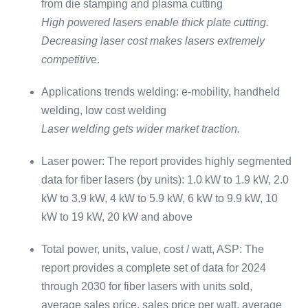
from die stamping and plasma cutting
High powered lasers enable thick plate cutting.
Decreasing laser cost makes lasers extremely
competitiv
e.
Applications trends welding: e-mobility, handheld
welding, low cost welding
Laser welding gets wider market traction.
Laser power: The report provides highly segmented
data for fiber lasers (by units): 1.0 kW to 1.9 kW, 2.0
kW to 3.9 kW, 4 kW to 5.9 kW, 6 kW to 9.9 kW, 10
kW to 19 kW, 20 kW and above
Total power, units, value, cost / watt, ASP: The
report provides a complete set of data for 2024
through 2030 for fiber lasers with units sold,
average sales price, sales price per watt, average